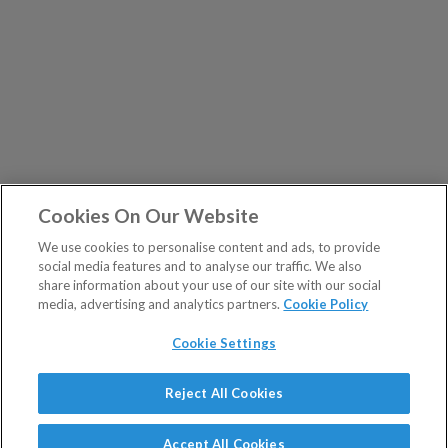
Cookies On Our Website
We use cookies to personalise content and ads, to provide
social media features and to analyse our traffic. We also
share information about your use of our site with our social
media, advertising and analytics partners.
Cookie Policy
Cookie Settings
Show Sitemap
Reject All Cookies
The Fleet Street Letter is a regulated product issued by
PUBLICATIONS
Southbank Investment Research Ltd.
Accept All Cookies