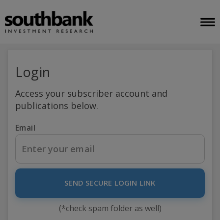
Login
Access your subscriber account and
publications below.
Email
SEND SECURE LOGIN LINK
(*check spam folder as well)