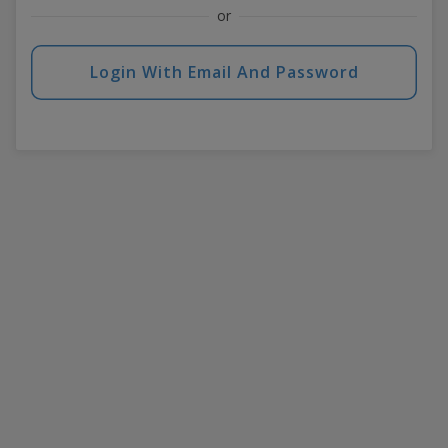
or
Login With Email And Password