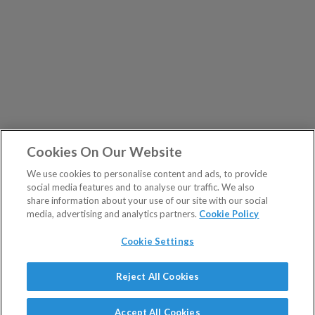
Cookies On Our Website
We use cookies to personalise content and ads, to provide
social media features and to analyse our traffic. We also
share information about your use of our site with our social
media, advertising and analytics partners.
Cookie Policy
Cookie Settings
Show Sitemap
Reject All Cookies
The Fleet Street Letter is a regulated product issued by
PUBLICATIONS
Southbank Investment Research Ltd.
Accept All Cookies