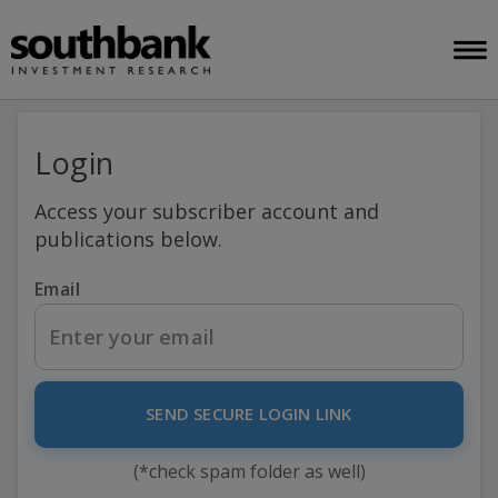
Login
Access your subscriber account and
publications below.
Email
SEND SECURE LOGIN LINK
(*check spam folder as well)