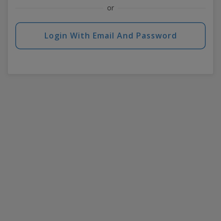
or
Login With Email And Password