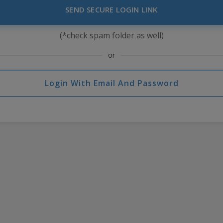
SEND SECURE LOGIN LINK
(*check spam folder as well)
or
Login With Email And Password