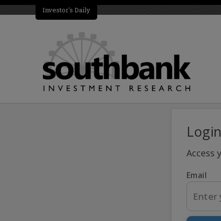
Investor's Daily
Logi
Access 
Email