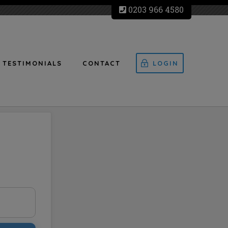
0203 966 4580
TESTIMONIALS
CONTACT
LOGIN