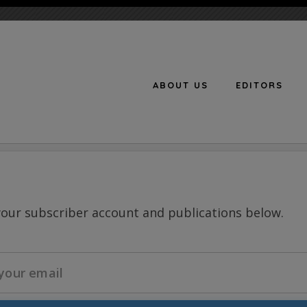
ABOUT US
EDITORS
n
your subscriber account and publications below.