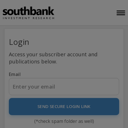
Login
Access your subscriber account and
publications below.
Email
SEND SECURE LOGIN LINK
(*check spam folder as well)