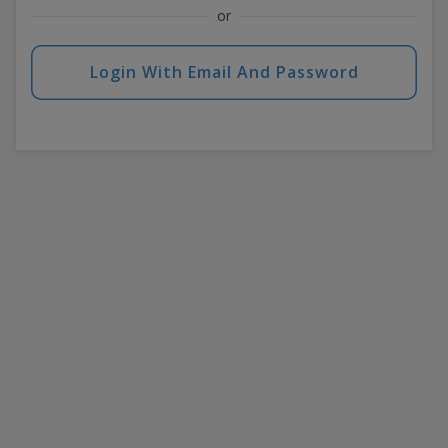
or
Login With Email And Password