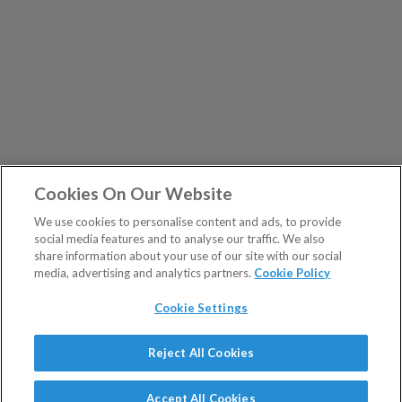
Cookies On Our Website
We use cookies to personalise content and ads, to provide
social media features and to analyse our traffic. We also
share information about your use of our site with our social
media, advertising and analytics partners.
Cookie Policy
Cookie Settings
Show Sitemap
Reject All Cookies
The Fleet Street Letter is a regulated product issued by
PUBLICATIONS
Southbank Investment Research Ltd.
Accept All Cookies