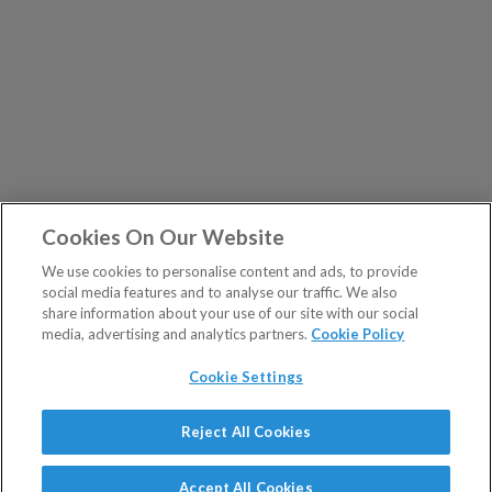
Cookies On Our Website
We use cookies to personalise content and ads, to provide
social media features and to analyse our traffic. We also
share information about your use of our site with our social
media, advertising and analytics partners.
Cookie Policy
Cookie Settings
Show Sitemap
Reject All Cookies
The Fleet Street Letter is a regulated product issued by
PUBLICATIONS
Southbank Investment Research Ltd.
Accept All Cookies