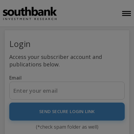
Login
Access your subscriber account and
publications below.
Email
SEND SECURE LOGIN LINK
(*check spam folder as well)