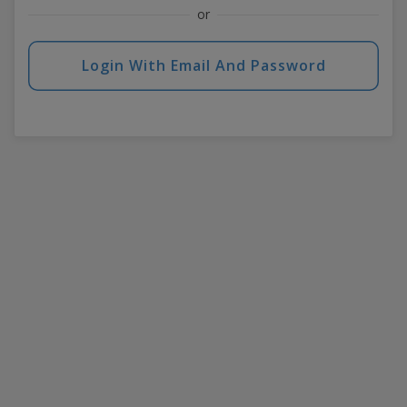
or
Login With Email And Password