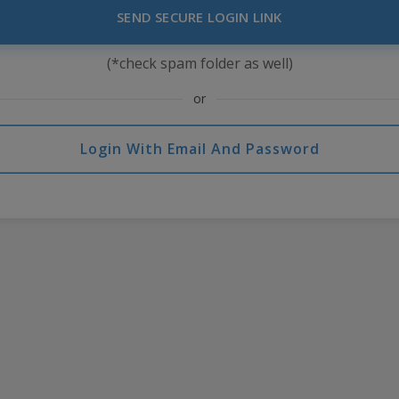
SEND SECURE LOGIN LINK
(*check spam folder as well)
or
Login With Email And Password