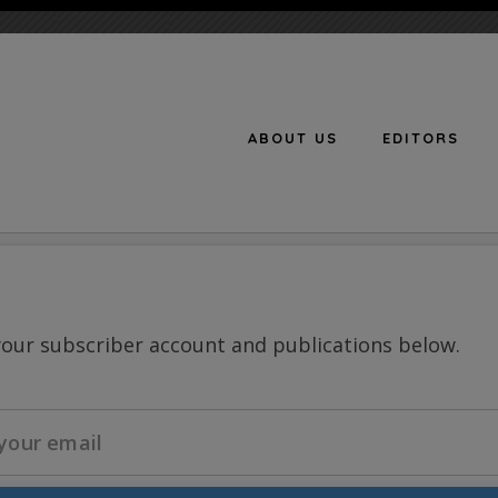
ABOUT US
EDITORS
n
your subscriber account and publications below.