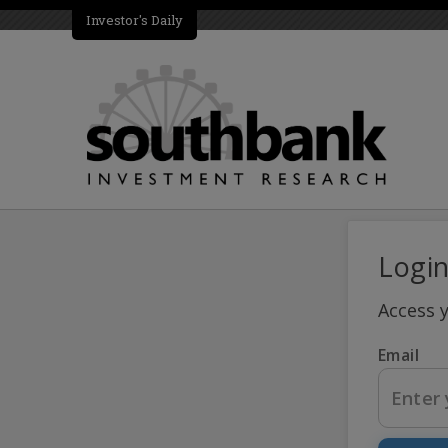
Investor's Daily
Logi
Access 
Email