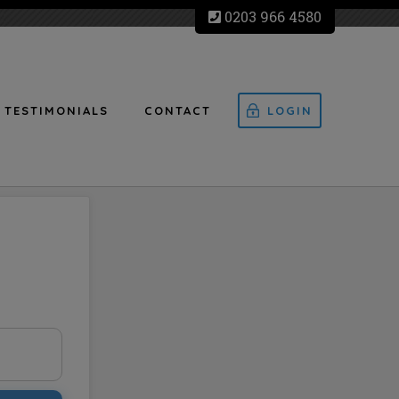
0203 966 4580
TESTIMONIALS
CONTACT
LOGIN