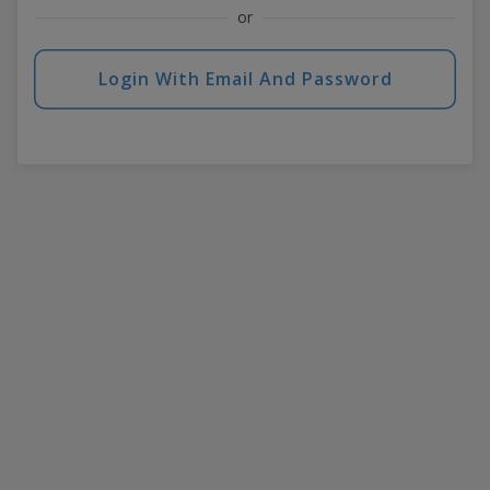
or
Login With Email And Password