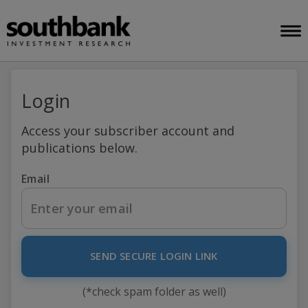
Login
Access your subscriber account and
publications below.
Email
SEND SECURE LOGIN LINK
(*check spam folder as well)