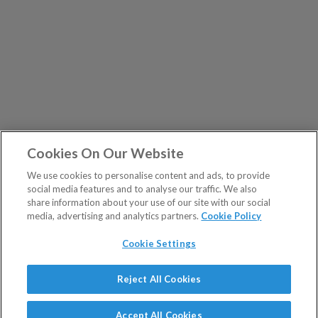
Cookies On Our Website
We use cookies to personalise content and ads, to provide
social media features and to analyse our traffic. We also
share information about your use of our site with our social
media, advertising and analytics partners.
Cookie Policy
Cookie Settings
Show Sitemap
Reject All Cookies
The Fleet Street Letter is a regulated product issued by
PUBLICATIONS
Southbank Investment Research Ltd.
Accept All Cookies