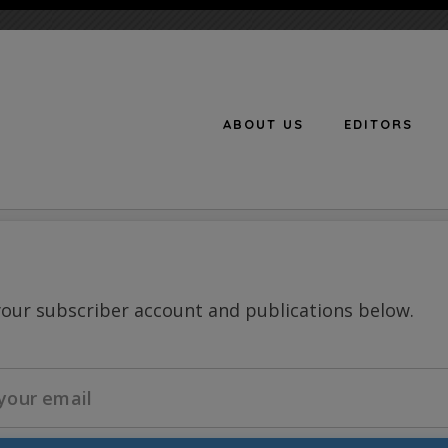
ABOUT US
EDITORS
n
your subscriber account and publications below.