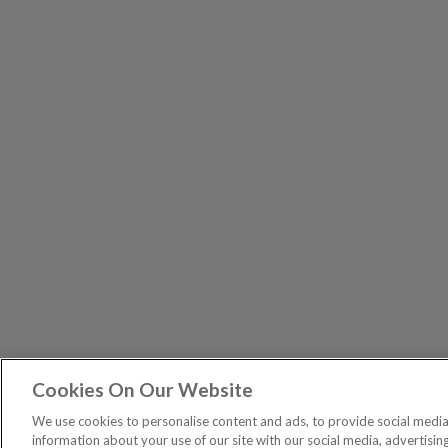
Cookies On Our Website
The Pri
PUBLICATIONS
We use cookies to personalise content and ads, to provide social media 
General – Your capital is at risk when you invest, nev
information about your use of our site with our social media, advertisin