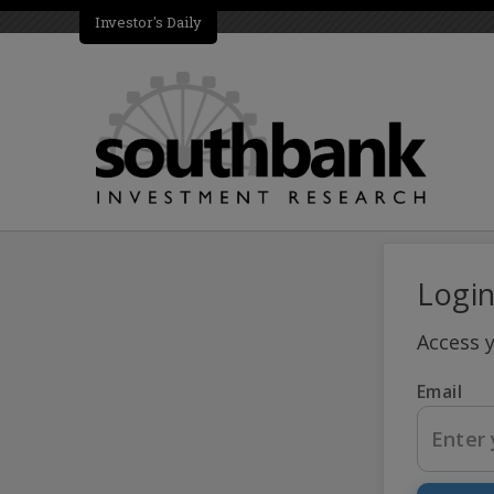
Investor's Daily
Logi
Access 
Email