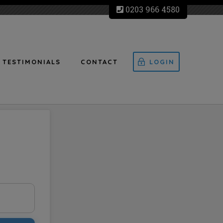
0203 966 4580
TESTIMONIALS
CONTACT
LOGIN