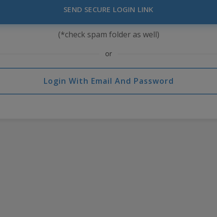
SEND SECURE LOGIN LINK
(*check spam folder as well)
or
Login With Email And Password