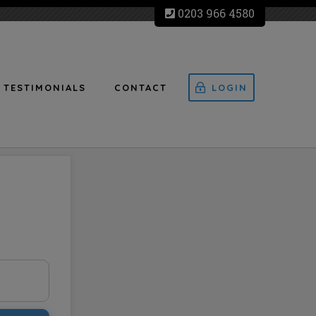
0203 966 4580
TESTIMONIALS
CONTACT
LOGIN