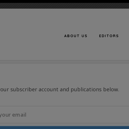
ABOUT US
EDITORS
n
your subscriber account and publications below.