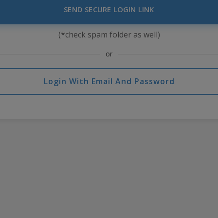
SEND SECURE LOGIN LINK
(*check spam folder as well)
or
Login With Email And Password