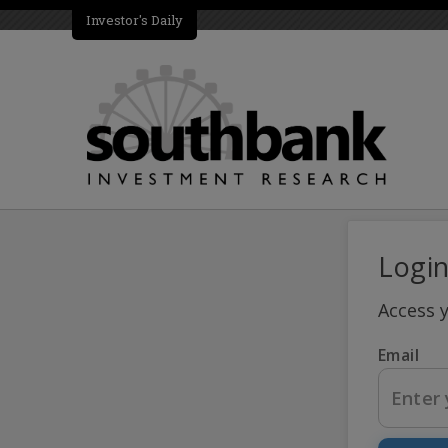
Investor's Daily
Logi
Access 
Email