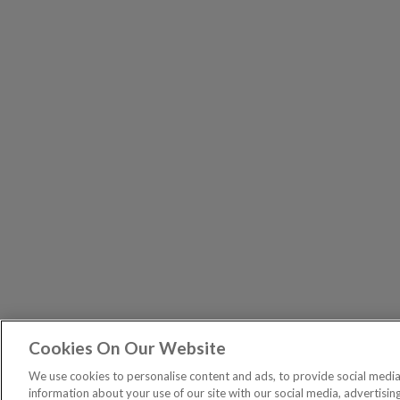
Cookies On Our Website
The Pri
PUBLICATIONS
We use cookies to personalise content and ads, to provide social media 
General – Your capital is at risk when you invest, nev
information about your use of our site with our social media, advertisin