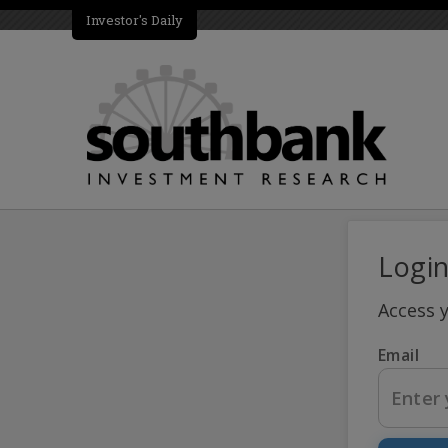
Investor's Daily
Logi
Access 
Email