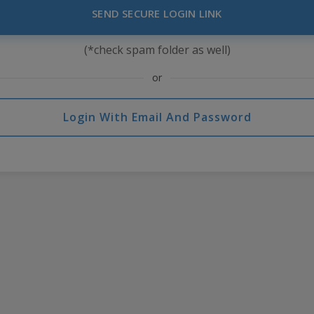
SEND SECURE LOGIN LINK
(*check spam folder as well)
or
Login With Email And Password