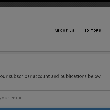
ABOUT US
EDITORS
n
your subscriber account and publications below.