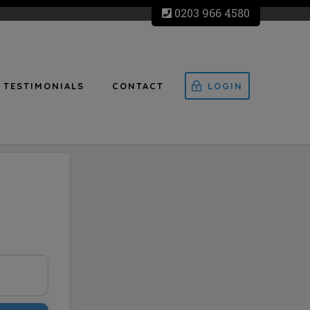
0203 966 4580
TESTIMONIALS
CONTACT
LOGIN