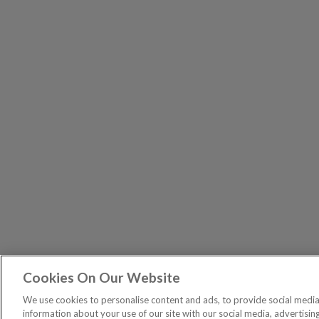
Cookies On Our Website
The Pri
PUBLICATIONS
We use cookies to personalise content and ads, to provide social media 
General – Your capital is at risk when you invest, nev
information about your use of our site with our social media, advertisin