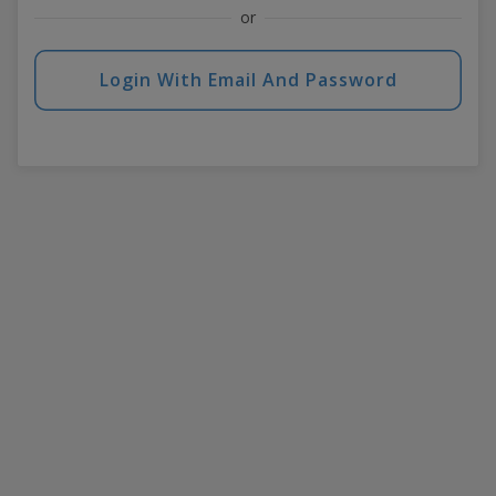
or
Login With Email And Password