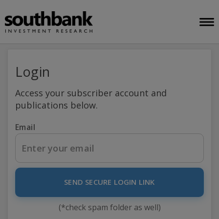
Login
Access your subscriber account and
publications below.
Email
SEND SECURE LOGIN LINK
(*check spam folder as well)