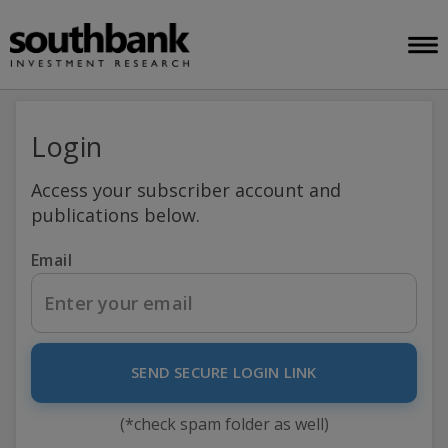
Login
Access your subscriber account and
publications below.
Email
SEND SECURE LOGIN LINK
(*check spam folder as well)