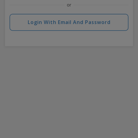
or
Login With Email And Password