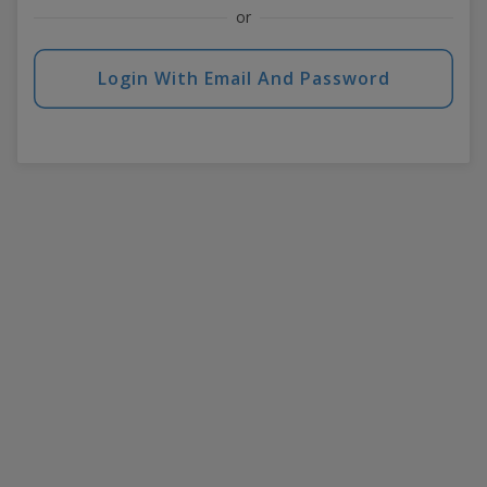
or
Login With Email And Password