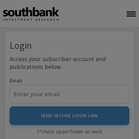
Login
Access your subscriber account and
publications below.
Email
SEND SECURE LOGIN LINK
(*check spam folder as well)