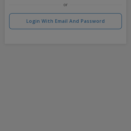
or
Login With Email And Password