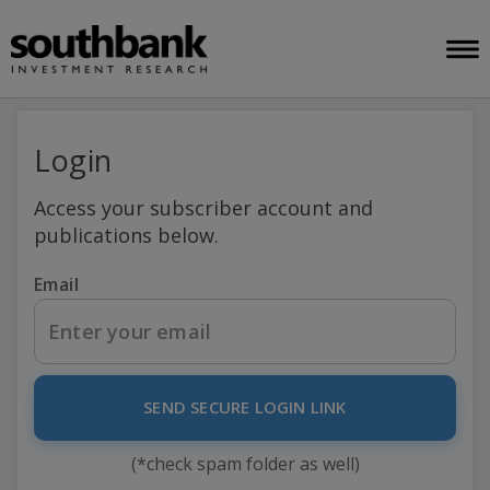
Login
Access your subscriber account and
publications below.
Email
SEND SECURE LOGIN LINK
(*check spam folder as well)