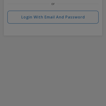
or
Login With Email And Password