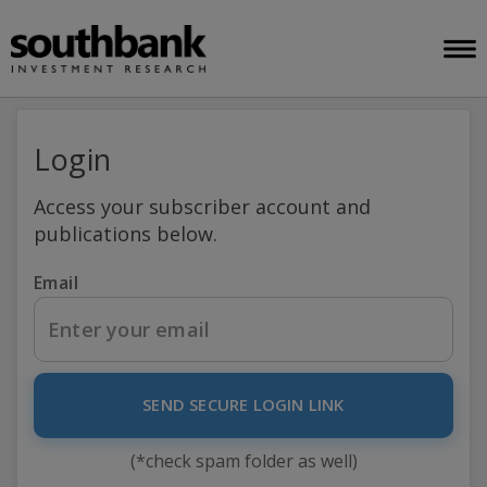
Login
Access your subscriber account and
publications below.
Email
SEND SECURE LOGIN LINK
(*check spam folder as well)