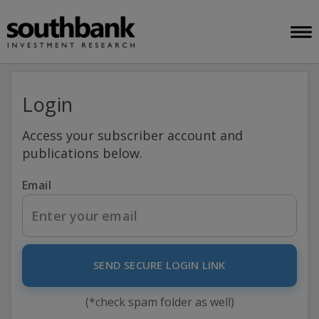
Login
Access your subscriber account and
publications below.
Email
SEND SECURE LOGIN LINK
(*check spam folder as well)