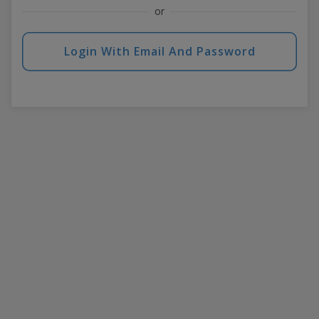
or
Login With Email And Password