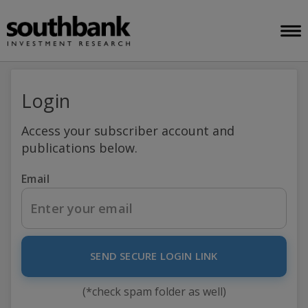
Login
Access your subscriber account and
publications below.
Email
SEND SECURE LOGIN LINK
(*check spam folder as well)