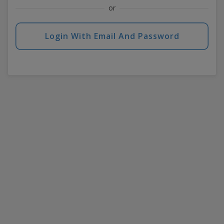
or
Login With Email And Password