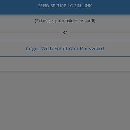
SEND SECURE LOGIN LINK
(*check spam folder as well)
or
Login With Email And Password