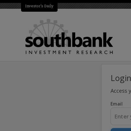
Investor's Daily
Logi
Access 
Email