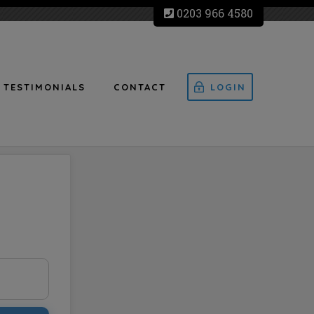
0203 966 4580
TESTIMONIALS
CONTACT
LOGIN