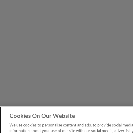
Cookies On Our Website
The Pri
PUBLICATIONS
We use cookies to personalise content and ads, to provide social media 
General – Your capital is at risk when you invest, nev
information about your use of our site with our social media, advertisin