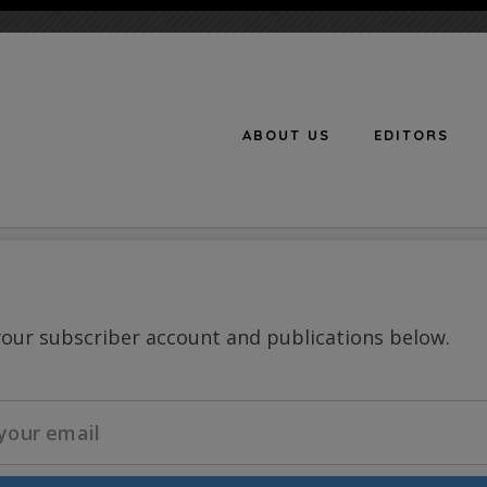
ABOUT US
EDITORS
n
your subscriber account and publications below.