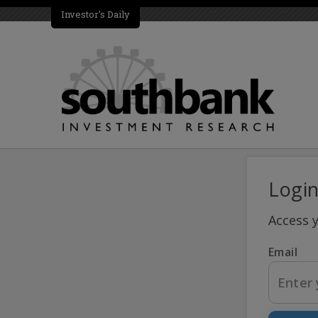
Investor's Daily
Logi
Access 
Email