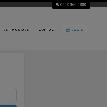
0203 966 4580
TESTIMONIALS
CONTACT
LOGIN