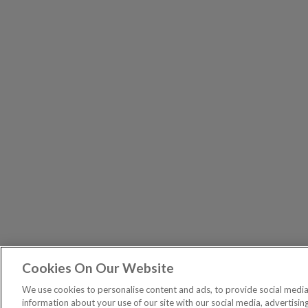
Cookies On Our Website
The Pri
PUBLICATIONS
We use cookies to personalise content and ads, to provide social media 
General – Your capital is at risk when you invest, nev
information about your use of our site with our social media, advertisin