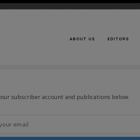
ABOUT US
EDITORS
n
your subscriber account and publications below.