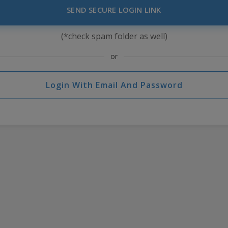
SEND SECURE LOGIN LINK
(*check spam folder as well)
or
Login With Email And Password