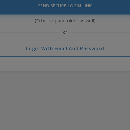
SEND SECURE LOGIN LINK
(*check spam folder as well)
or
Login With Email And Password