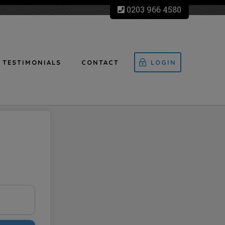
0203 966 4580
TESTIMONIALS
CONTACT
LOGIN