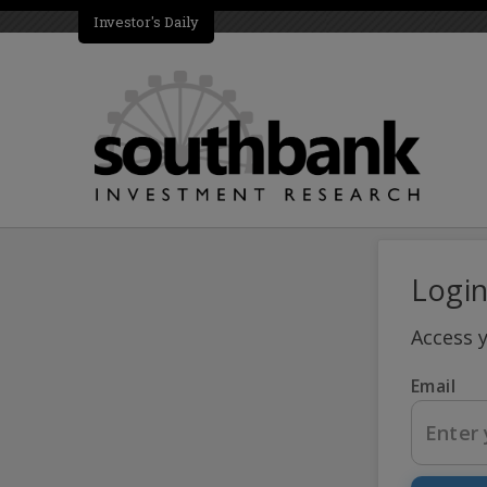
Investor's Daily
Logi
Access 
Email