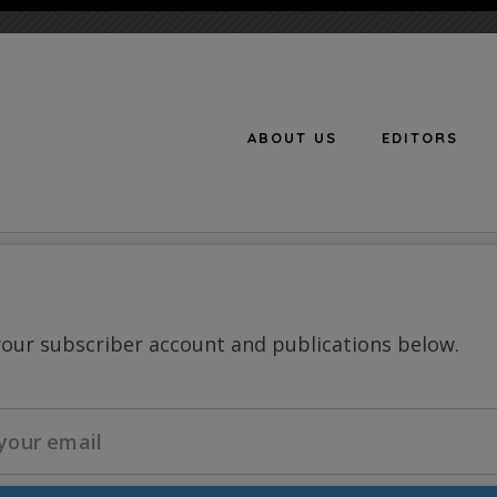
ABOUT US
EDITORS
n
your subscriber account and publications below.