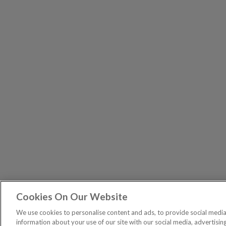
Cookies On Our Website
The Pri
PUBLICATIONS
We use cookies to personalise content and ads, to provide social media 
General – Your capital is at risk when you invest, nev
information about your use of our site with our social media, advertisin