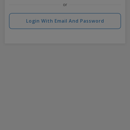
or
Login With Email And Password