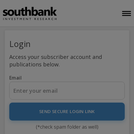
Login
Access your subscriber account and
publications below.
Email
SEND SECURE LOGIN LINK
(*check spam folder as well)