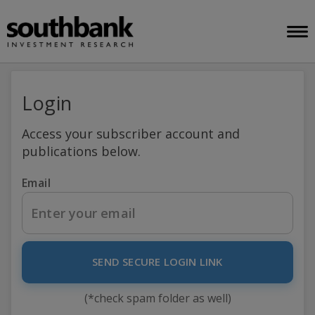
Login
Access your subscriber account and
publications below.
Email
SEND SECURE LOGIN LINK
(*check spam folder as well)