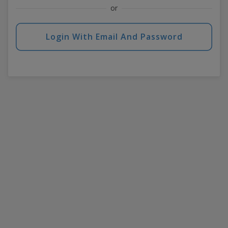
or
Login With Email And Password