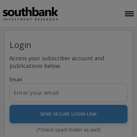
Login
Access your subscriber account and
publications below.
Email
SEND SECURE LOGIN LINK
(*check spam folder as well)