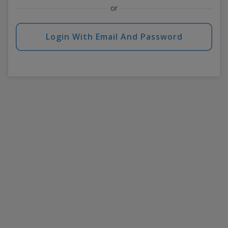
or
Login With Email And Password