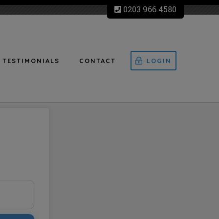
0203 966 4580
TESTIMONIALS
CONTACT
LOGIN