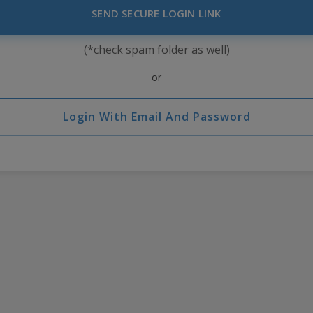
SEND SECURE LOGIN LINK
(*check spam folder as well)
or
Login With Email And Password