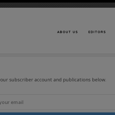
ABOUT US
EDITORS
n
your subscriber account and publications below.