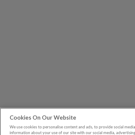
Cookies On Our Website
The Pri
PUBLICATIONS
We use cookies to personalise content and ads, to provide social media 
General – Your capital is at risk when you invest, nev
information about your use of our site with our social media, advertisin