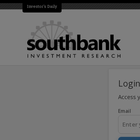
Investor's Daily
Logi
Access 
Email