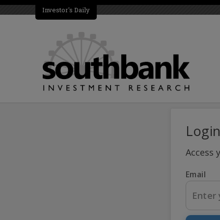
Investor's Daily
Logi
Access 
Email