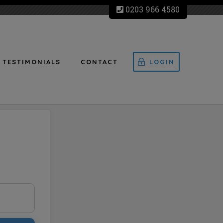
0203 966 4580
TESTIMONIALS
CONTACT
LOGIN