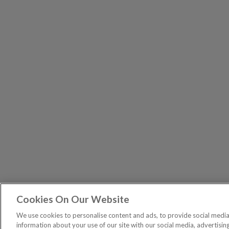
Cookies On Our Website
The Pri
PUBLICATIONS
We use cookies to personalise content and ads, to provide social media 
General – Your capital is at risk when you invest, nev
information about your use of our site with our social media, advertisin