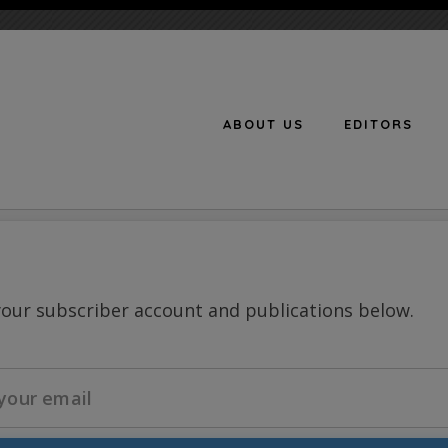
ABOUT US
EDITORS
n
your subscriber account and publications below.