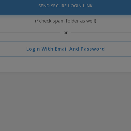
SEND SECURE LOGIN LINK
(*check spam folder as well)
or
Login With Email And Password