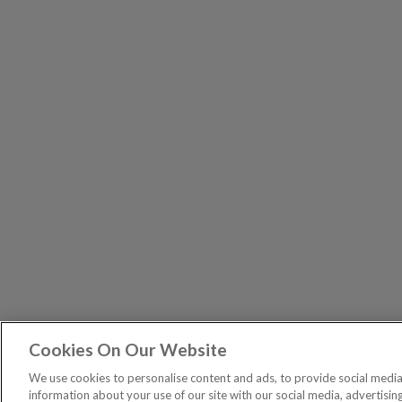
Cookies On Our Website
The Pri
PUBLICATIONS
We use cookies to personalise content and ads, to provide social media 
General – Your capital is at risk when you invest, nev
information about your use of our site with our social media, advertisin