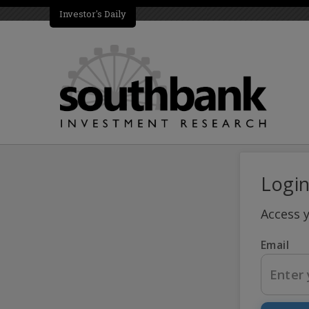
Investor's Daily
Logi
Access 
Email