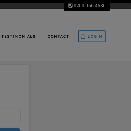
0203 966 4580
TESTIMONIALS
CONTACT
LOGIN