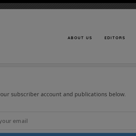
ABOUT US
EDITORS
n
your subscriber account and publications below.