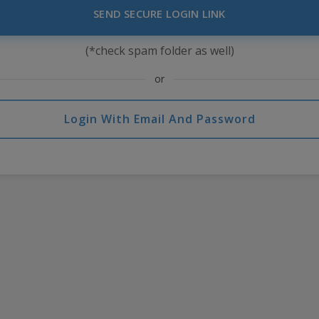
SEND SECURE LOGIN LINK
(*check spam folder as well)
or
Login With Email And Password