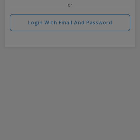
or
Login With Email And Password