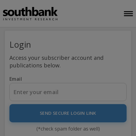
Login
Access your subscriber account and
publications below.
Email
SEND SECURE LOGIN LINK
(*check spam folder as well)