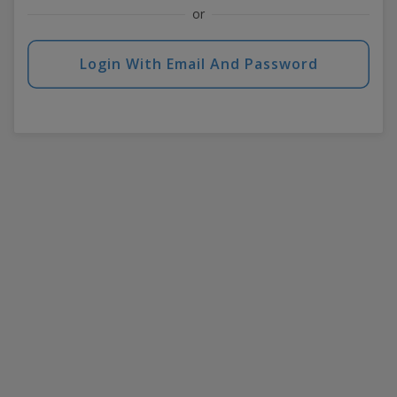
or
Login With Email And Password