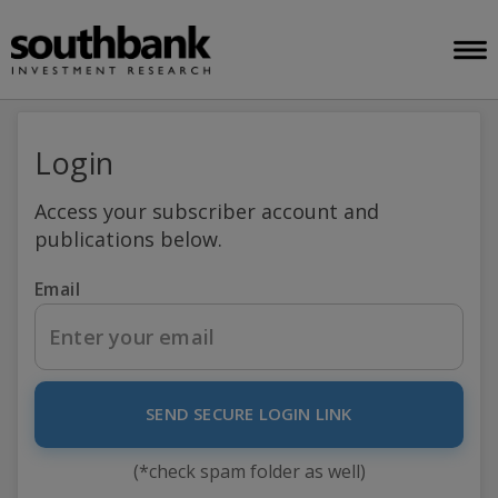
Login
Access your subscriber account and
publications below.
Email
SEND SECURE LOGIN LINK
(*check spam folder as well)