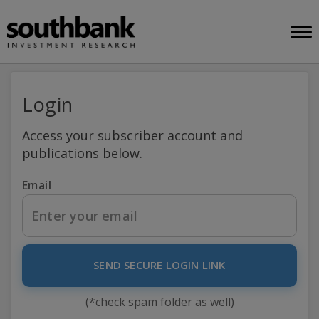
Login
Access your subscriber account and
publications below.
Email
SEND SECURE LOGIN LINK
(*check spam folder as well)