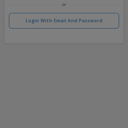
or
Login With Email And Password