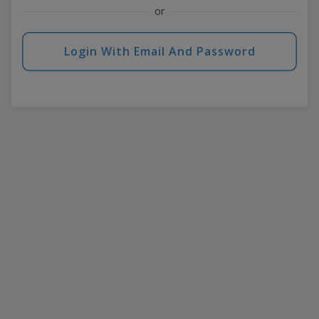
or
Login With Email And Password