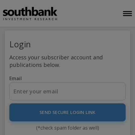
Login
Access your subscriber account and
publications below.
Email
SEND SECURE LOGIN LINK
(*check spam folder as well)