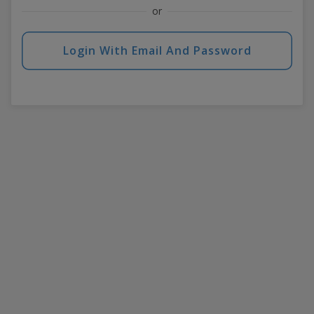
or
Login With Email And Password