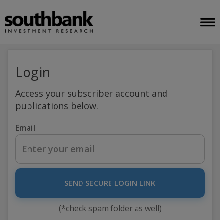
Login
Access your subscriber account and
publications below.
Email
SEND SECURE LOGIN LINK
(*check spam folder as well)