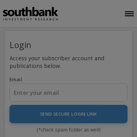
Login
Access your subscriber account and
publications below.
Email
SEND SECURE LOGIN LINK
(*check spam folder as well)