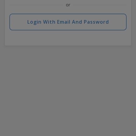
or
Login With Email And Password