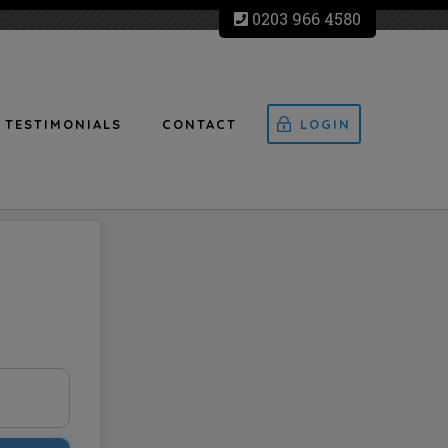
0203 966 4580
TESTIMONIALS
CONTACT
LOGIN