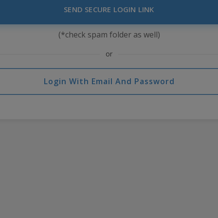
SEND SECURE LOGIN LINK
(*check spam folder as well)
or
Login With Email And Password