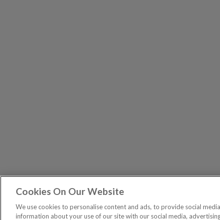
Cookies On Our Website
The Pri
PUBLICATIONS
We use cookies to personalise content and ads, to provide social media 
General – Your capital is at risk when you invest, nev
information about your use of our site with our social media, advertisin