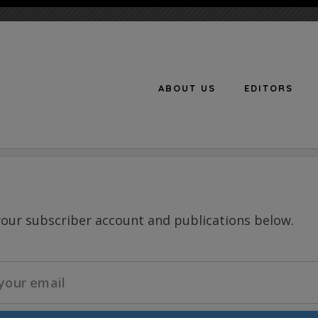
ABOUT US
EDITORS
n
your subscriber account and publications below.