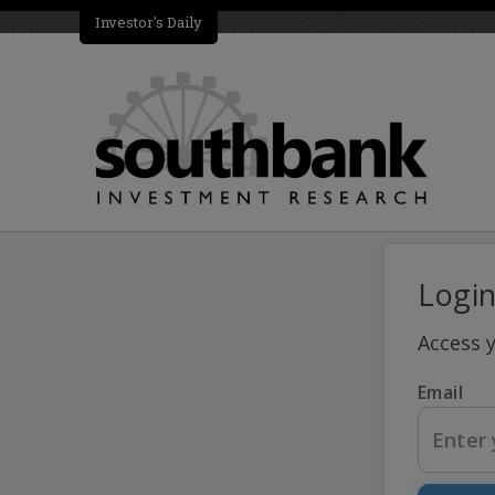
Investor's Daily
Logi
Access 
Email