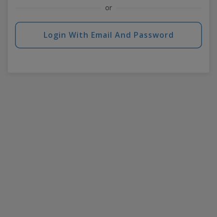
or
Login With Email And Password