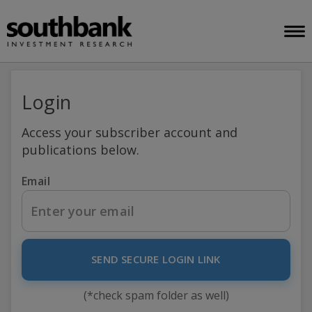
Login
Access your subscriber account and
publications below.
Email
SEND SECURE LOGIN LINK
(*check spam folder as well)