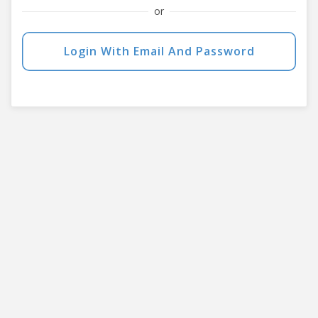
or
Login With Email And Password