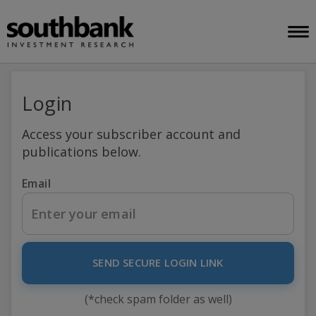
Login
Access your subscriber account and
publications below.
Email
SEND SECURE LOGIN LINK
(*check spam folder as well)