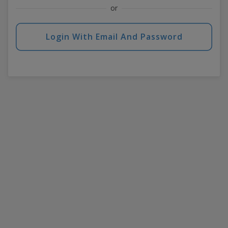
or
Login With Email And Password