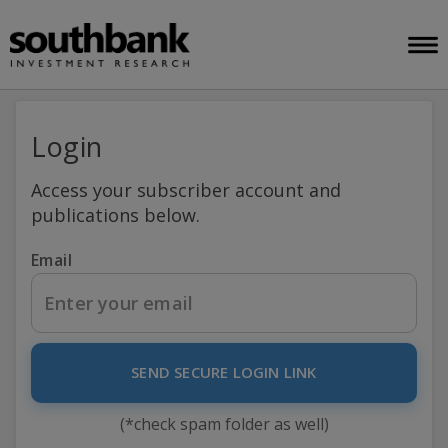
Login
Access your subscriber account and
publications below.
Email
SEND SECURE LOGIN LINK
(*check spam folder as well)