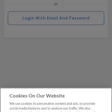
or
Login With Email And Password
Cookies On Our Website
We use cookies to personalise content and ads, to provide
social media features and to analyse our traffic. We also