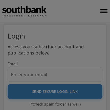
Login
Access your subscriber account and
publications below.
Email
SEND SECURE LOGIN LINK
(*check spam folder as well)