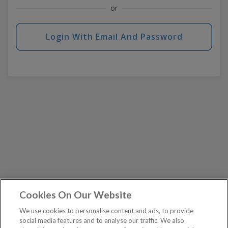
or
Login With Email And Password
Cookies On Our Website
We use cookies to personalise content and ads, to provide
social media features and to analyse our traffic. We also