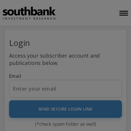
Login
Access your subscriber account and
publications below.
Email
SEND SECURE LOGIN LINK
(*check spam folder as well)