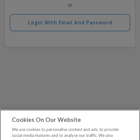
or
Login With Email And Password
Cookies On Our Website
We use cookies to personalise content and ads, to provide
social media features and to analyse our traffic. We also