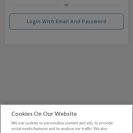
or
Login With Email And Password
Cookies On Our Website
We use cookies to personalise content and ads, to provide
social media features and to analyse our traffic. We also