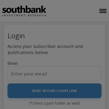
Login
Access your subscriber account and
publications below.
Email
SEND SECURE LOGIN LINK
(*check spam folder as well)