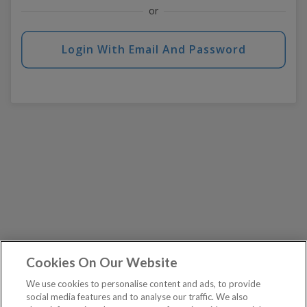
or
Login With Email And Password
Cookies On Our Website
We use cookies to personalise content and ads, to provide
social media features and to analyse our traffic. We also