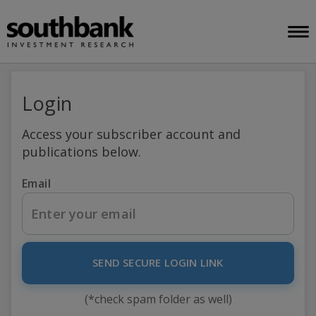
Login
Access your subscriber account and
publications below.
Email
SEND SECURE LOGIN LINK
(*check spam folder as well)