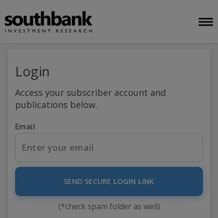
Login
Access your subscriber account and
publications below.
Email
SEND SECURE LOGIN LINK
(*check spam folder as well)