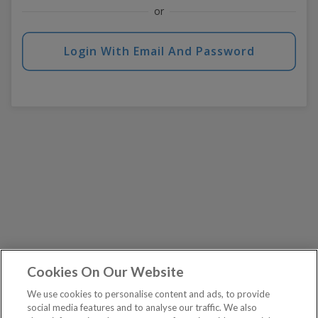
or
Login With Email And Password
Cookies On Our Website
We use cookies to personalise content and ads, to provide
social media features and to analyse our traffic. We also