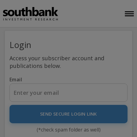
Login
Access your subscriber account and
publications below.
Email
SEND SECURE LOGIN LINK
(*check spam folder as well)