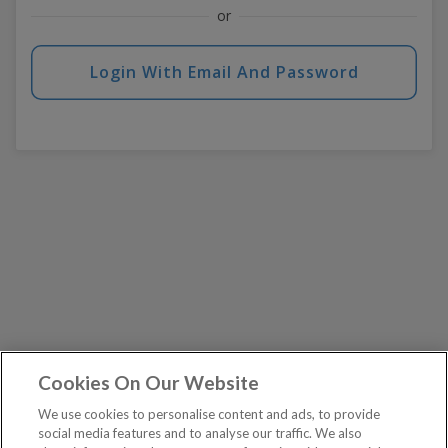
or
Login With Email And Password
Cookies On Our Website
We use cookies to personalise content and ads, to provide
social media features and to analyse our traffic. We also